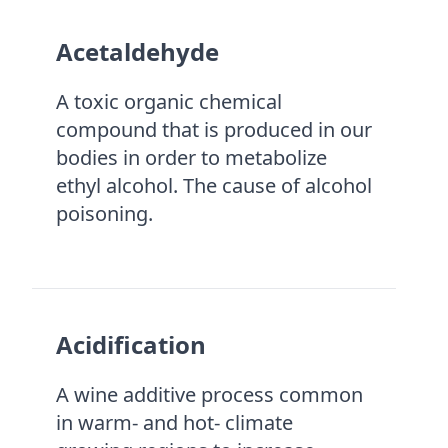
Acetaldehyde
A toxic organic chemical
compound that is produced in our
bodies in order to metabolize
ethyl alcohol. The cause of alcohol
poisoning.
Acidification
A wine additive process common
in warm- and hot- climate