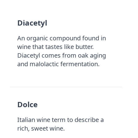
Diacetyl
An organic compound found in
wine that tastes like butter.
Diacetyl comes from oak aging
and malolactic fermentation.
Dolce
Italian wine term to describe a
rich, sweet wine.