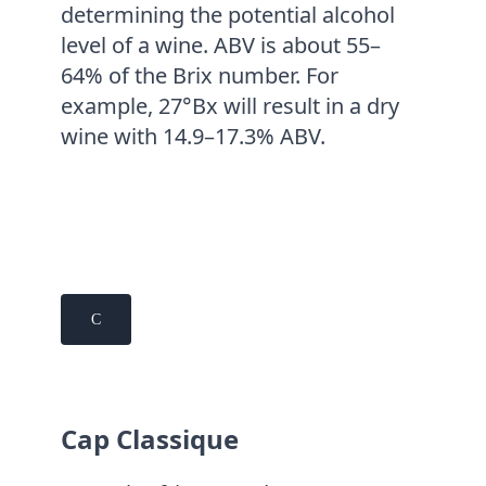
determining the potential alcohol
level of a wine. ABV is about 55–
64% of the Brix number. For
example, 27°Bx will result in a dry
wine with 14.9–17.3% ABV.
C
Cap Classique