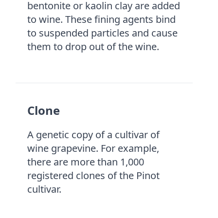
bentonite or kaolin clay are added
to wine. These fining agents bind
to suspended particles and cause
them to drop out of the wine.
Clone
A genetic copy of a cultivar of
wine grapevine. For example,
there are more than 1,000
registered clones of the Pinot
cultivar.