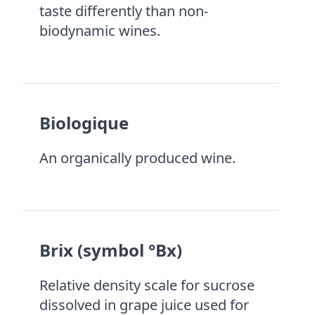
taste differently than non-
biodynamic wines.
Biologique
An organically produced wine.
Brix (symbol °Bx)
Relative density scale for sucrose
dissolved in grape juice used for