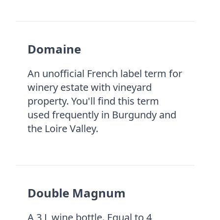
Domaine
An unofficial French label term for
winery estate with vineyard
property. You'll find this term
used frequently in Burgundy and
the Loire Valley.
Double Magnum
A 3 L wine bottle. Equal to 4