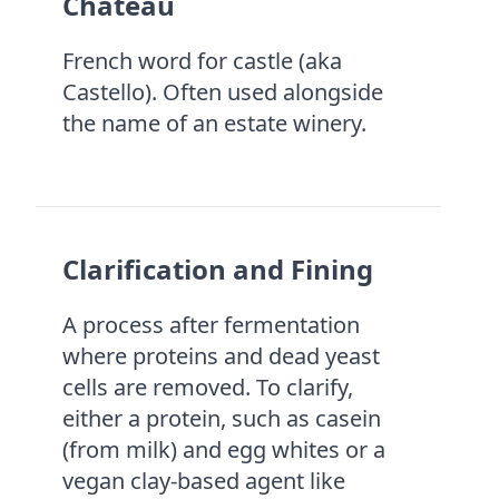
Château
French word for castle (aka
Castello). Often used alongside
the name of an estate winery.
Clarification and Fining
A process after fermentation
where proteins and dead yeast
cells are removed. To clarify,
either a protein, such as casein
(from milk) and egg whites or a
vegan clay-based agent like