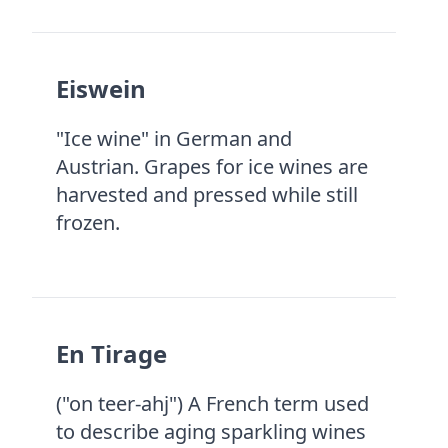
Eiswein
"Ice wine" in German and
Austrian. Grapes for ice wines are
harvested and pressed while still
frozen.
En Tirage
("on teer-ahj") A French term used
to describe aging sparkling wines