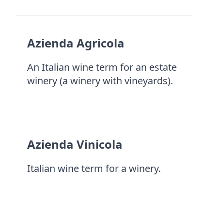
Azienda Agricola
An Italian wine term for an estate
winery (a winery with vineyards).
Azienda Vinicola
Italian wine term for a winery.