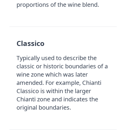
proportions of the wine blend.
Classico
Typically used to describe the
classic or historic boundaries of a
wine zone which was later
amended. For example, Chianti
Classico is within the larger
Chianti zone and indicates the
original boundaries.