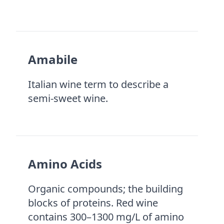
Amabile
Italian wine term to describe a
semi-sweet wine.
Amino Acids
Organic compounds; the building
blocks of proteins. Red wine
contains 300–1300 mg/L of amino