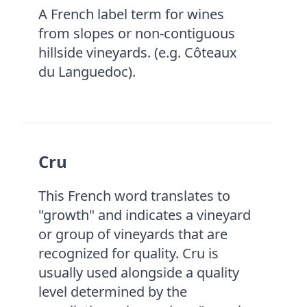
A French label term for wines
from slopes or non-contiguous
hillside vineyards. (e.g. Côteaux
du Languedoc).
Cru
This French word translates to
"growth" and indicates a vineyard
or group of vineyards that are
recognized for quality. Cru is
usually used alongside a quality
level determined by the