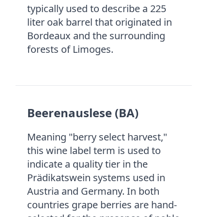
typically used to describe a 225
liter oak barrel that originated in
Bordeaux and the surrounding
forests of Limoges.
Beerenauslese (BA)
Meaning "berry select harvest,"
this wine label term is used to
indicate a quality tier in the
Prädikatswein systems used in
Austria and Germany. In both
countries grape berries are hand-