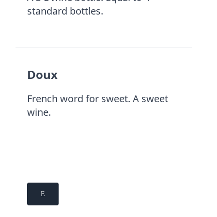
standard bottles.
Doux
French word for sweet. A sweet
wine.
E