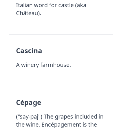
Italian word for castle (aka
Château).
Cascina
A winery farmhouse.
Cépage
("say-paj") The grapes included in
the wine. Encépagement is the