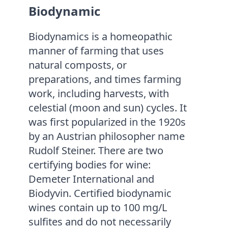
Biodynamic
Biodynamics is a homeopathic
manner of farming that uses
natural composts, or
preparations, and times farming
work, including harvests, with
celestial (moon and sun) cycles. It
was first popularized in the 1920s
by an Austrian philosopher name
Rudolf Steiner. There are two
certifying bodies for wine:
Demeter International and
Biodyvin. Certified biodynamic
wines contain up to 100 mg/L
sulfites and do not necessarily