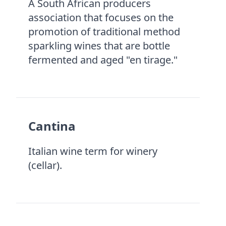
A South African producers
association that focuses on the
promotion of traditional method
sparkling wines that are bottle
fermented and aged "en tirage."
Cantina
Italian wine term for winery
(cellar).