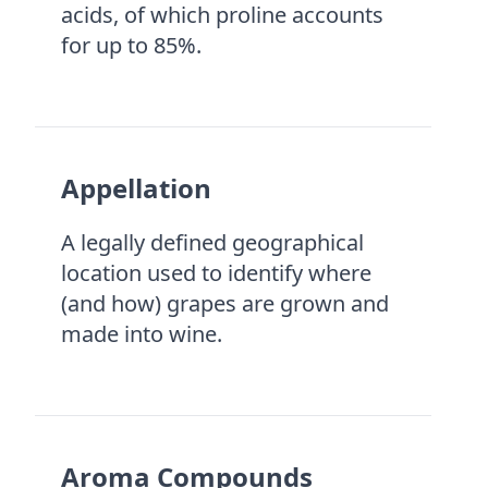
acids, of which proline accounts
for up to 85%.
Appellation
A legally defined geographical
location used to identify where
(and how) grapes are grown and
made into wine.
Aroma Compounds