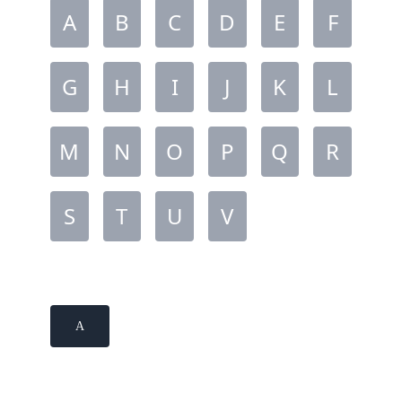
A
B
C
D
E
F
G
H
I
J
K
L
M
N
O
P
Q
R
S
T
U
V
A