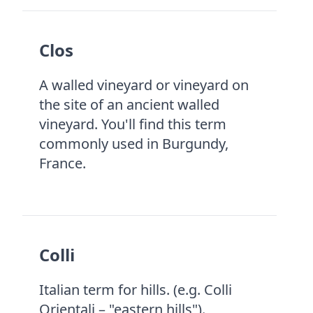
Clos
A walled vineyard or vineyard on
the site of an ancient walled
vineyard. You'll find this term
commonly used in Burgundy,
France.
Colli
Italian term for hills. (e.g. Colli
Orientali – "eastern hills").