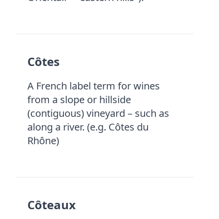
Côtes
A French label term for wines
from a slope or hillside
(contiguous) vineyard – such as
along a river. (e.g. Côtes du
Rhône)
Côteaux