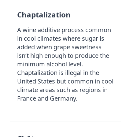
Chaptalization
A wine additive process common
in cool climates where sugar is
added when grape sweetness
isn’t high enough to produce the
minimum alcohol level.
Chaptalization is illegal in the
United States but common in cool
climate areas such as regions in
France and Germany.