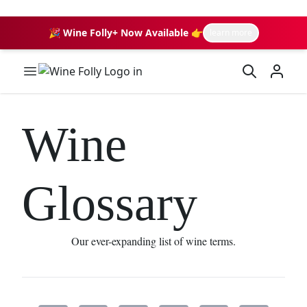
🎉 Wine Folly+ Now Available 👉
learn more
Wine Folly Logo
Wine
Glossary
Our ever-expanding list of wine terms.