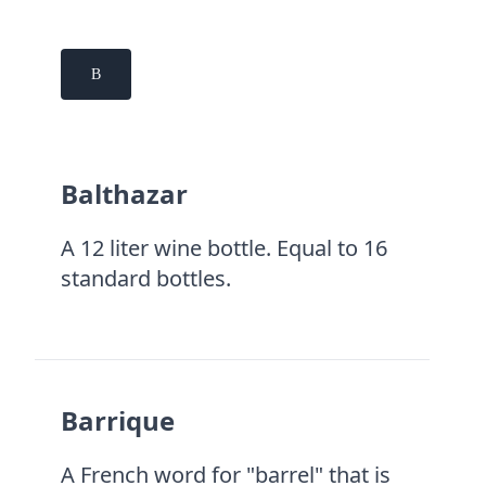
B
Balthazar
A 12 liter wine bottle. Equal to 16
standard bottles.
Barrique
A French word for "barrel" that is