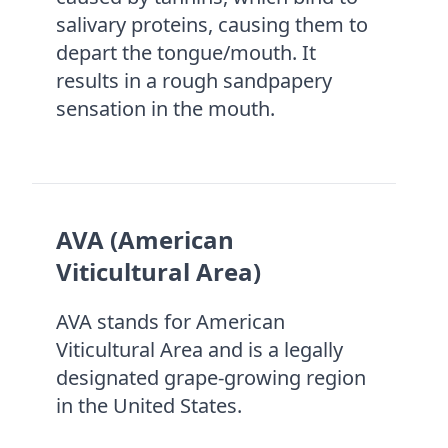
salivary proteins, causing them to
depart the tongue/mouth. It
results in a rough sandpapery
sensation in the mouth.
AVA (American
Viticultural Area)
AVA stands for American
Viticultural Area and is a legally
designated grape-growing region
in the United States.