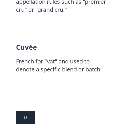
appellation rules such as "premier
cru" or "grand cru."
Cuvée
French for "vat" and used to
denote a specific blend or batch.
D