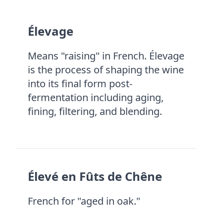
Élevage
Means "raising" in French. Élevage
is the process of shaping the wine
into its final form post-
fermentation including aging,
fining, filtering, and blending.
Élevé en Fûts de Chêne
French for "aged in oak."