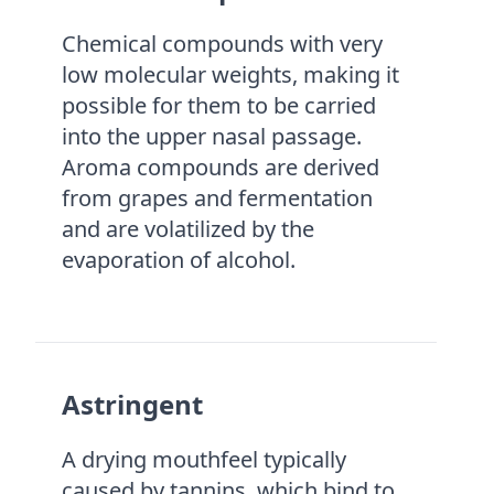
Chemical compounds with very
low molecular weights, making it
possible for them to be carried
into the upper nasal passage.
Aroma compounds are derived
from grapes and fermentation
and are volatilized by the
evaporation of alcohol.
Astringent
A drying mouthfeel typically
caused by tannins, which bind to