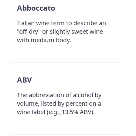
Abboccato
Italian wine term to describe an
"off-dry" or slightly sweet wine
with medium body.
ABV
The abbreviation of alcohol by
volume, listed by percent on a
wine label (e.g., 13.5% ABV).