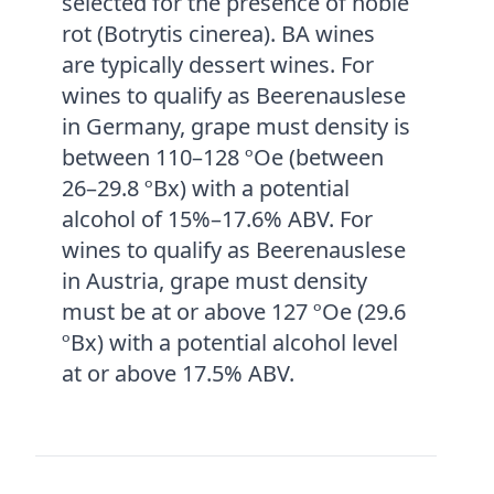
selected for the presence of noble
rot (Botrytis cinerea). BA wines
are typically dessert wines. For
wines to qualify as Beerenauslese
in Germany, grape must density is
between 110–128 ºOe (between
26–29.8 ºBx) with a potential
alcohol of 15%–17.6% ABV. For
wines to qualify as Beerenauslese
in Austria, grape must density
must be at or above 127 ºOe (29.6
ºBx) with a potential alcohol level
at or above 17.5% ABV.