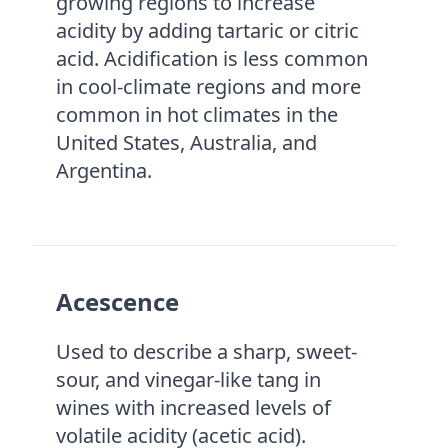
growing regions to increase
acidity by adding tartaric or citric
acid. Acidification is less common
in cool-climate regions and more
common in hot climates in the
United States, Australia, and
Argentina.
Acescence
Used to describe a sharp, sweet-
sour, and vinegar-like tang in
wines with increased levels of
volatile acidity (acetic acid).