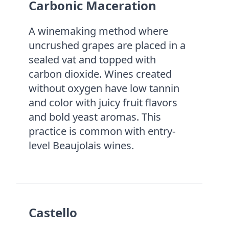
Carbonic Maceration
A winemaking method where
uncrushed grapes are placed in a
sealed vat and topped with
carbon dioxide. Wines created
without oxygen have low tannin
and color with juicy fruit flavors
and bold yeast aromas. This
practice is common with entry-
level Beaujolais wines.
Castello