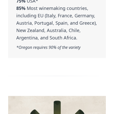
75%
USA*
85%
Most winemaking countries,
including EU (Italy, France, Germany,
Austria, Portugal, Spain, and Greece),
New Zealand, Australia, Chile,
Argentina, and South Africa.
*Oregon requires 90% of the variety