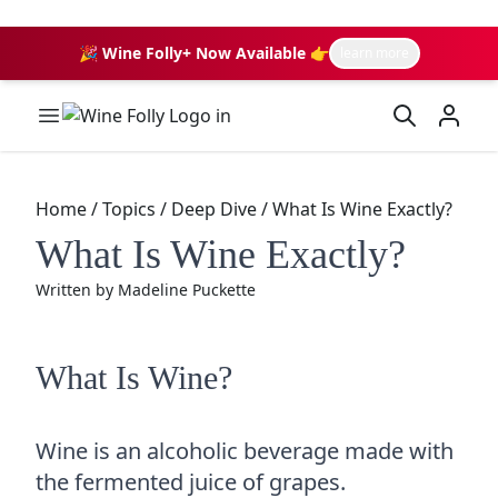
🎉 Wine Folly+ Now Available 👉
learn more
Wine Folly Logo
Home
/
Topics
/
Deep Dive
/
What Is Wine Exactly?
What Is Wine Exactly?
Written by
Madeline Puckette
What Is Wine?
Wine is an alcoholic beverage made with
the fermented juice of grapes.