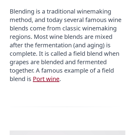
Blending is a traditional winemaking
method, and today several famous wine
blends come from classic winemaking
regions. Most wine blends are mixed
after the fermentation (and aging) is
complete. It is called a field blend when
grapes are blended and fermented
together. A famous example of a field
blend is
Port wine
.