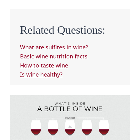
Related Questions:
What are sulfites in wine?
Basic wine nutrition facts
How to taste wine
Is wine healthy?