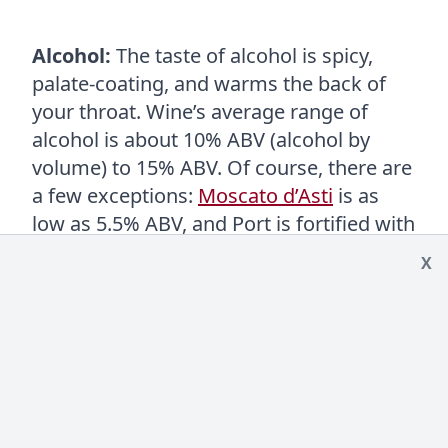
Alcohol:
The taste of alcohol is spicy,
palate-coating, and warms the back of
your throat. Wine’s average range of
alcohol is about 10% ABV (alcohol by
volume) to 15% ABV. Of course, there are
a few exceptions:
Moscato d’Asti
is as
low as 5.5% ABV, and Port is fortified with
neutral brandy upping it to 20% ABV.
X
Look at a chart of the
alcohol levels in
wine
.
Tannin:
Tannin is in red wines and
contributes to the astringent quality of