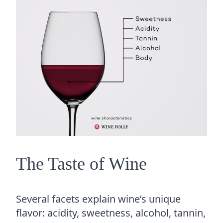
The Taste of Wine
Several facets explain wine’s unique
flavor: acidity, sweetness, alcohol, tannin,