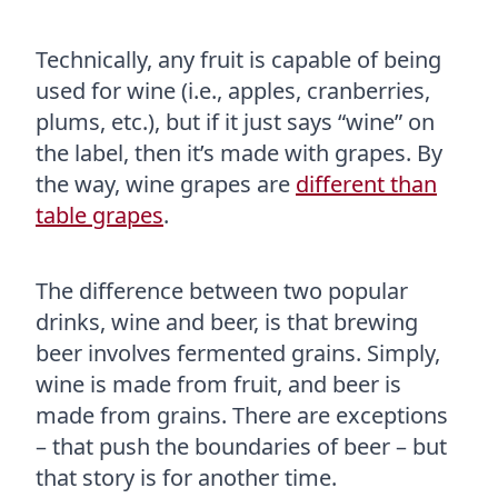
Technically, any fruit is capable of being
used for wine (i.e., apples, cranberries,
plums, etc.), but if it just says “wine” on
the label, then it’s made with grapes. By
the way, wine grapes are
different than
table grapes
.
The difference between two popular
drinks, wine and beer, is that brewing
beer involves fermented grains. Simply,
wine is made from fruit, and beer is
made from grains. There are exceptions
– that push the boundaries of beer – but
that story is for another time.