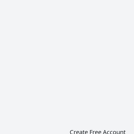
Brunello di Montalcino is a wine made with 100%
Sangiovese with Italy’s highest DOCG
classification. This is the Sangiovese that most
wine critics cite to be the best in all of…
READ MORE
Create Free Account