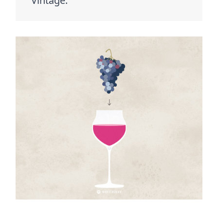
Vintage.”