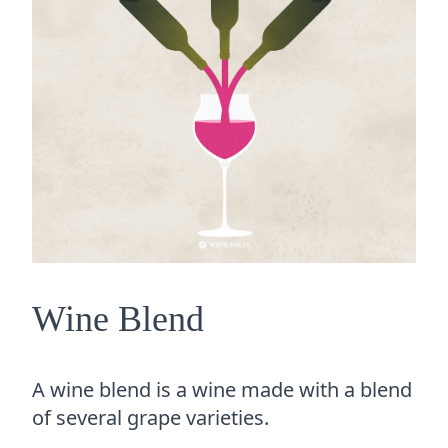
Wine Blend
A wine blend is a wine made with a blend
of several grape varieties.