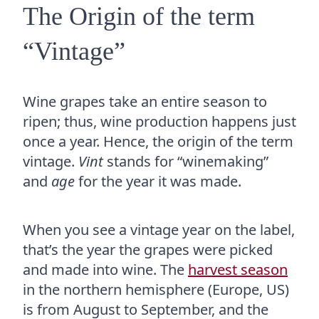
The Origin of the term
“Vintage”
Wine grapes take an entire season to
ripen; thus, wine production happens just
once a year. Hence, the origin of the term
vintage.
Vint
stands for “winemaking”
and
age
for the year it was made.
When you see a vintage year on the label,
that’s the year the grapes were picked
and made into wine. The
harvest season
in the northern hemisphere (Europe, US)
is from August to September, and the