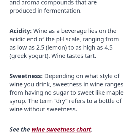
and aroma compounds that are
produced in fermentation.
Acidity:
Wine as a beverage lies on the
acidic end of the pH scale, ranging from
as low as 2.5 (lemon) to as high as 4.5
(greek yogurt). Wine tastes tart.
Sweetness:
Depending on what style of
wine you drink, sweetness in wine ranges
from having no sugar to sweet like maple
syrup. The term “dry” refers to a bottle of
wine without sweetness.
See the
wine sweetness chart
.