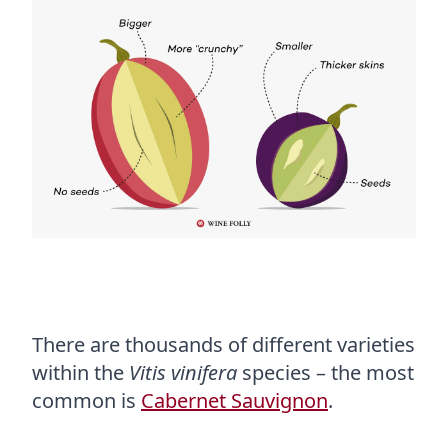
There are thousands of different varieties
within the
Vitis vinifera
species – the most
common is
Cabernet Sauvignon
.