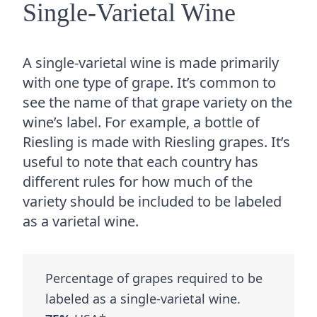
Single-Varietal Wine
A single-varietal wine is made primarily
with one type of grape. It’s common to
see the name of that grape variety on the
wine’s label. For example, a bottle of
Riesling is made with Riesling grapes. It’s
useful to note that each country has
different rules for how much of the
variety should be included to be labeled
as a varietal wine.
Percentage of grapes required to be
labeled as a single-varietal wine.