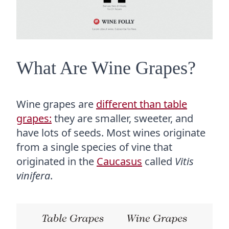
What Are Wine Grapes?
Wine grapes are
different than table
grapes:
they are smaller, sweeter, and
have lots of seeds. Most wines originate
from a single species of vine that
originated in the
Caucasus
called
Vitis
vinifera
.