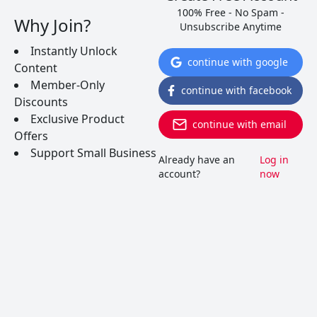
100% Free - No Spam -
Why Join?
Unsubscribe Anytime
Instantly Unlock
continue with google
Content
Beginner’s Guide To Vinho
Member-Only
continue with facebook
Discounts
Verde Wine
Exclusive Product
continue with email
Offers
Support Small Business
When you dig into this region, you realize the
Already have an
Log in
grapes that go into this seemingly cheap, fizzy
account?
now
wine are truly special. Lets find out more about
this underdog wine of the world.
READ MORE