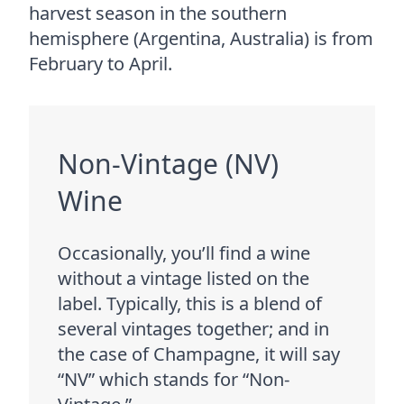
harvest season in the southern
hemisphere (Argentina, Australia) is from
February to April.
Non-Vintage (NV)
Wine
Occasionally, you’ll find a wine
without a vintage listed on the
label. Typically, this is a blend of
several vintages together; and in
the case of Champagne, it will say
“NV” which stands for “Non-